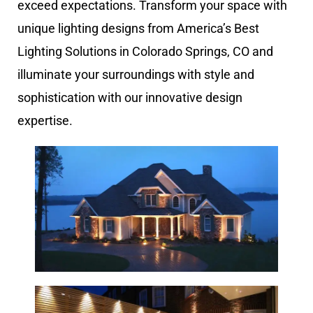
exceed expectations. Transform your space with
unique lighting designs from America’s Best
Lighting Solutions in Colorado Springs, CO and
illuminate your surroundings with style and
sophistication with our innovative design
expertise.