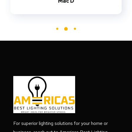
Mac D
For superior lighting solutions for your home or