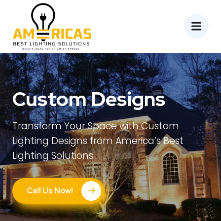
Custom Designs
Transform Your Space with Custom
Lighting Designs from America’s Best
Lighting Solutions.
Call Us Now!