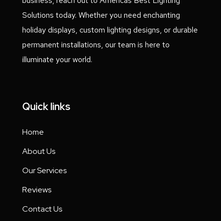
business, reach out to Americas Best Lighting
Solutions today. Whether you need enchanting
holiday displays, custom lighting designs, or durable
permanent installations, our team is here to
illuminate your world.
Quick links
Home
About Us
Our Services
Reviews
Contact Us