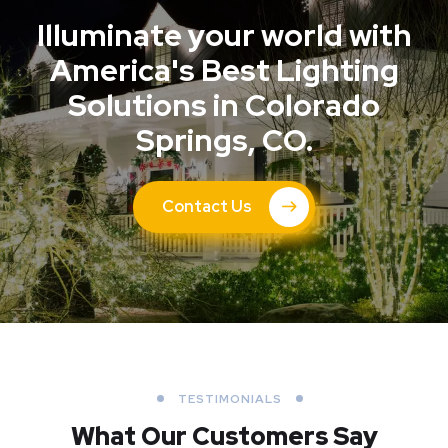
Illuminate your world with
America's Best Lighting
Solutions in Colorado
Springs, CO.
Contact Us
TESTIMONIALS
What Our Customers Say