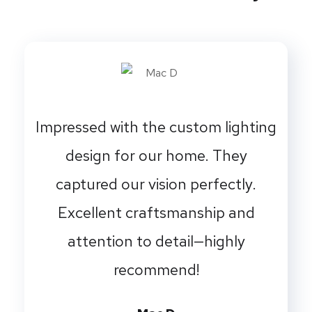
Impressed with the custom lighting
design for our home. They
captured our vision perfectly.
Excellent craftsmanship and
attention to detail—highly
recommend!