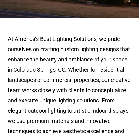
At America’s Best Lighting Solutions, we pride
ourselves on crafting custom lighting designs that
enhance the beauty and ambiance of your space
in Colorado Springs, CO. Whether for residential
landscapes or commercial properties, our creative
team works closely with clients to conceptualize
and execute unique lighting solutions. From
elegant outdoor lighting to artistic indoor displays,
we use premium materials and innovative
techniques to achieve aesthetic excellence and