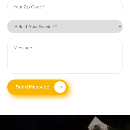
Send Message