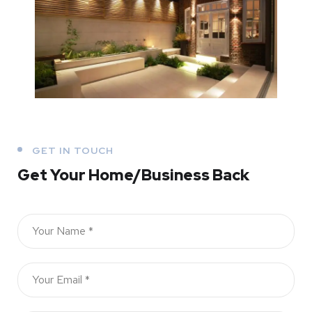
GET IN TOUCH
Get Your Home/Business Back